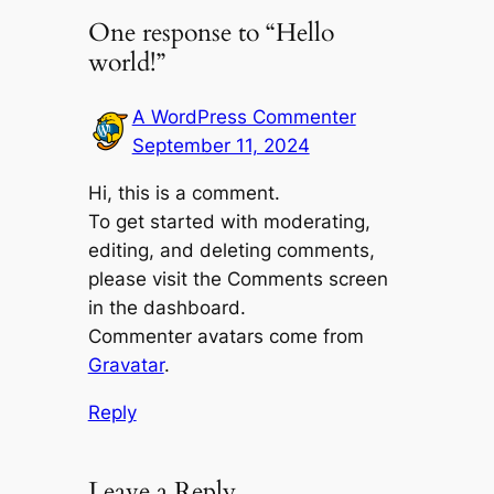
One response to “Hello
world!”
A WordPress Commenter
September 11, 2024
Hi, this is a comment.
To get started with moderating,
editing, and deleting comments,
please visit the Comments screen
in the dashboard.
Commenter avatars come from
Gravatar
.
Reply
Leave a Reply