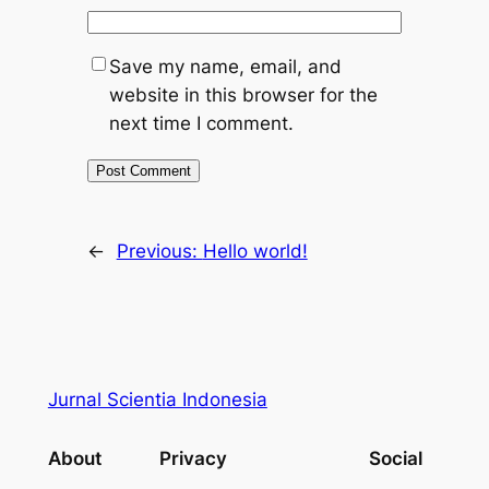
Save my name, email, and
website in this browser for the
next time I comment.
←
Previous:
Hello world!
Jurnal Scientia Indonesia
About
Privacy
Social