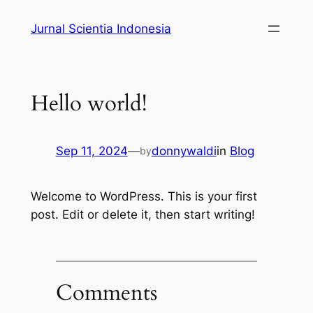
Skip
Jurnal Scientia Indonesia
to
content
Hello world!
Sep 11, 2024
—
donnywaldi
in
Blog
by
Welcome to WordPress. This is your first
post. Edit or delete it, then start writing!
Comments