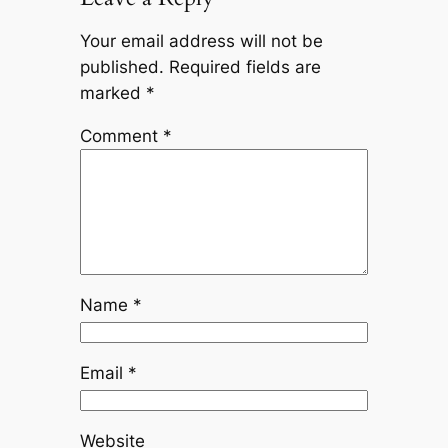
Your email address will not be
published.
Required fields are
marked
*
Comment
*
Name
*
Email
*
Website